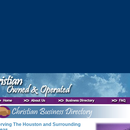
rving The Houston and Surrounding
eas