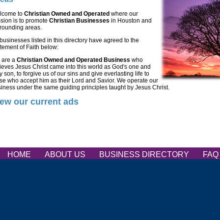
lcome to
Christian Owned and Operated
where our
sion is to promote
Christian Businesses
in Houston and
rounding areas.
 businesses listed in this directory have agreed to the
tement of Faith below:
 are a
Christian Owned and Operated Business
who
ieves Jesus Christ came into this world as God's one and
y son, to forgive us of our sins and give everlasting life to
se who accept him as their Lord and Savior. We operate our
iness under the same guiding principles taught by Jesus Christ.
ew our current ads
HOME
ABOUT US
BUSINESS DIRECTORY
FA