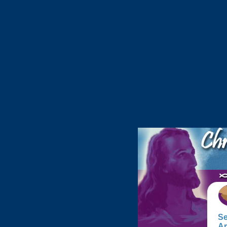
Se
Ar