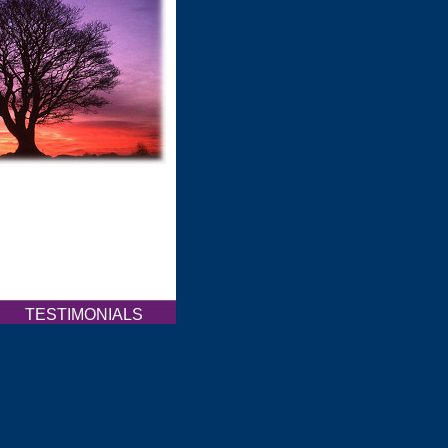
Q
TESTIMONIALS