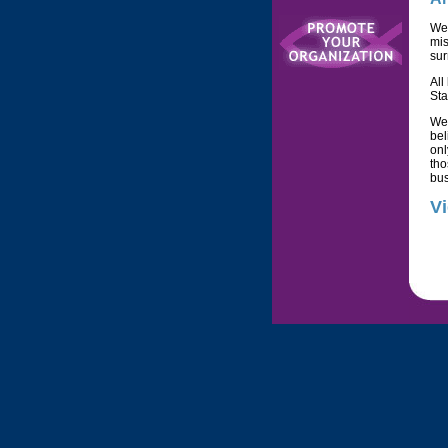
We
mis
sur
All
Sta
We
bel
onl
tho
bus
Vi