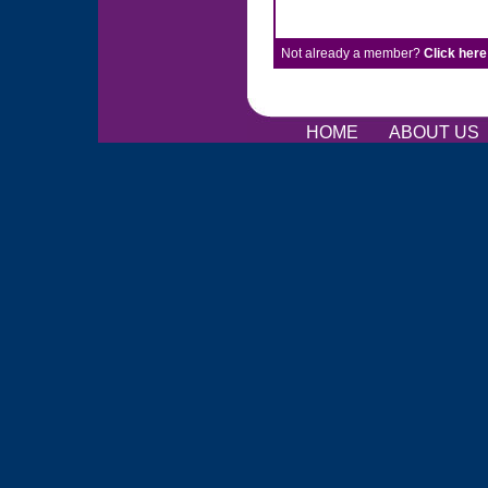
Not already a member?
Click here
HOME
ABOUT US