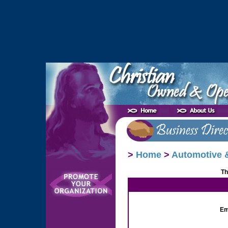
>
Home
>
Automotive &
Th
Em