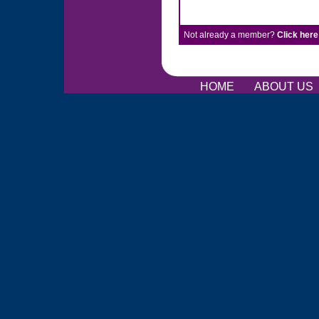
Not already a member?
Click here
HOME
ABOUT US