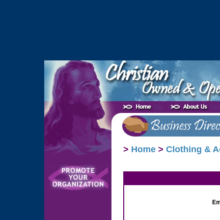
>
Home
>
Clothing & A
Em