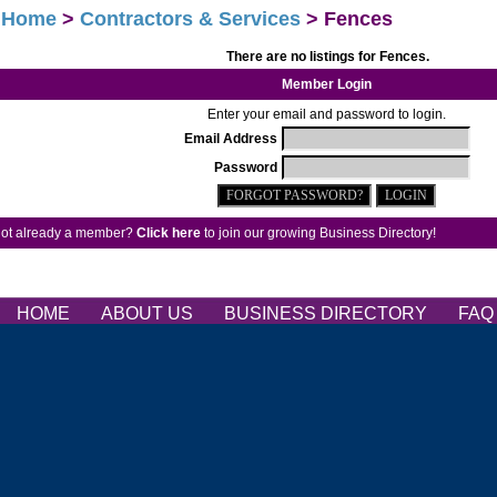
>
Home
>
Contractors & Services
> Fences
There are no listings for Fences.
Member Login
Enter your email and password to login.
Email Address
Password
ot already a member?
Click here
to join our growing Business Directory!
HOME
ABOUT US
BUSINESS DIRECTORY
FA