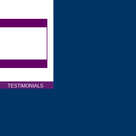
Q
TESTIMONIALS