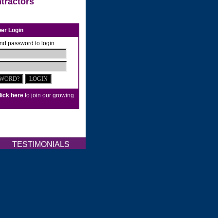
tractors
er Login
nd password to login.
lick here
to join our growing
Q
TESTIMONIALS