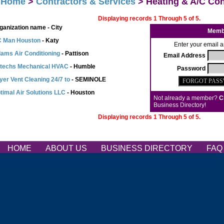
>
Home
>
Contractors & Services
> Heating & A/C Con
Displaying records 1 Through 5 of 5.
ganization name - City
Memb
 Man Houston
- Katy
Enter your email a
ams Air Conditioning
- Pattison
Email Address
rtechs Mechanical HVAC
- Humble
Password
yer Vent Cleaning 24/7 to
- SEMINOLE
timal Air Solutions LLC
- Houston
Not already a member?
C
Business Directory!
Displaying records 1 Through 5 of 5.
HOME
ABOUT US
BUSINESS DIRECTORY
FA