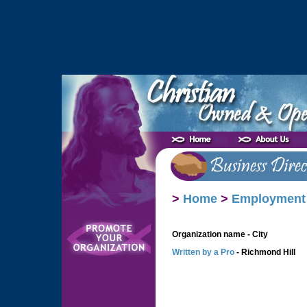
>
Home
>
Employment
Organization name - City
Written by a Pro
- Richmond Hill