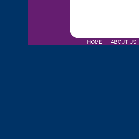
HOME
ABOUT US