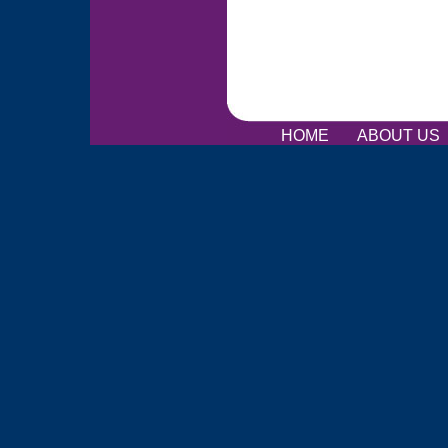
HOME
ABOUT US