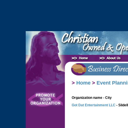
>
Home
>
Event Planni
Organization name - City
Got Dat Entertainment LLC
- Slidell