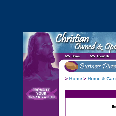
>
Home
>
Home & Gar
Em