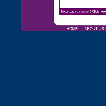
Not already a member?
Click here
HOME
ABOUT US