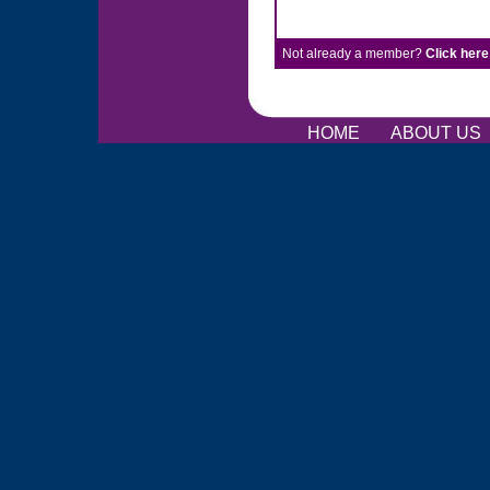
Not already a member?
Click here
HOME
ABOUT US