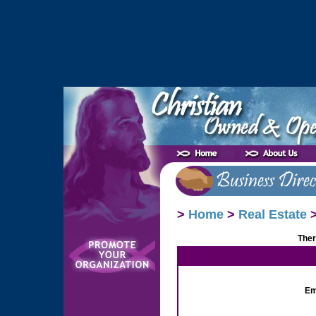
>
Home
>
Real Estate
>
Ther
Em