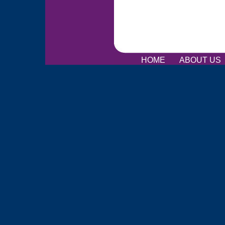
HOME
ABOUT US