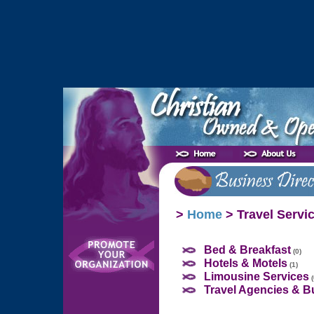
>
Home
> Travel Servi
Bed & Breakfast
(0)
Hotels & Motels
(1)
Limousine Services
(
Travel Agencies & B