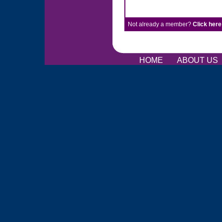
Not already a member?
Click here
HOME
ABOUT US