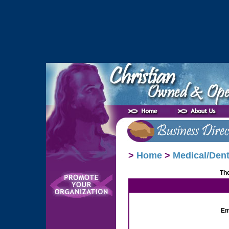
>
Home
>
Medical/Dent
The
Em