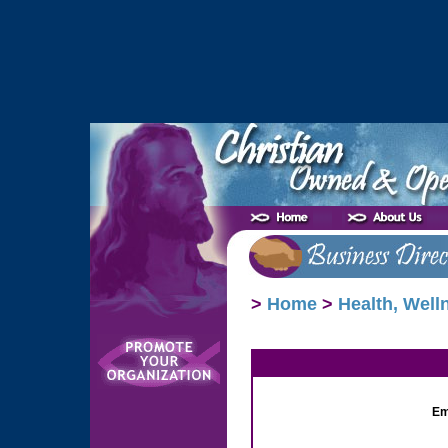
>
Home
>
Health, Well
Em