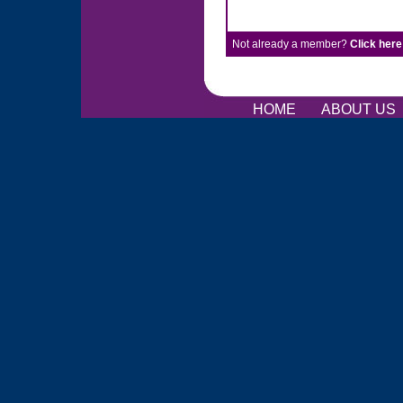
Not already a member?
Click here
HOME
ABOUT US