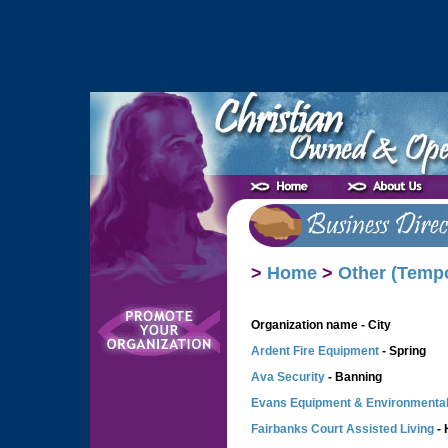
>
Home
>
Other (Temp
Organization name - City
Ardent Fire Equipment
- Spring
Ava Security
- Banning
Evans Equipment & Environmenta
Fairbanks Court Assisted Living
- 