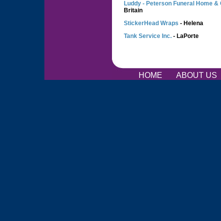
Luddy - Peterson Funeral Home &
Britain
StickerHead Wraps
- Helena
Tank Service Inc.
- LaPorte
HOME
ABOUT US